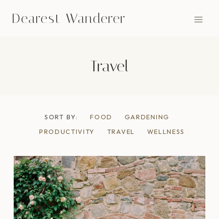
Skip
Dearest Wanderer
to
content
Travel
SORT BY:
FOOD
GARDENING
PRODUCTIVITY
TRAVEL
WELLNESS