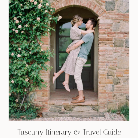
Tuscany Itinerary & Travel Guide