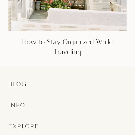
How to Stay Organized While
Traveling
BLOG
INFO
EXPLORE