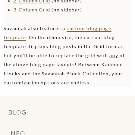
2-Column Grid
(no sidebar)
3-Column Grid
(no sidebar)
Savannah also features a
custom blog page
template
. On the demo site, the custom blog
template displays blog posts in the Grid format,
but you’ll be able to replace the grid with
any
of
the above blog page layouts! Between Kadence
blocks and the Savannah Block Collection, your
customization options are endless.
BLOG
INFO