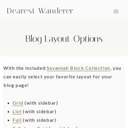
Skip
Dearest Wanderer
to
content
Blog Layout Options
With the included
Savannah Block Collection
, you
can easily select your favorite layout for your
blog page!
Grid
(with sidebar)
List
(with sidebar)
Full
(with sidebar)