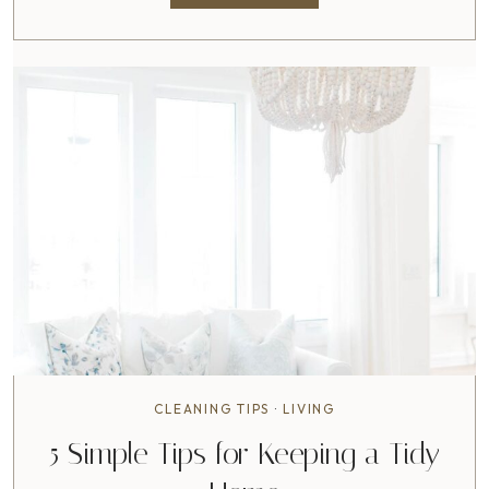
E
L
L
O
W
O
R
L
D
!
CLEANING TIPS
·
LIVING
5 Simple Tips for Keeping a Tidy