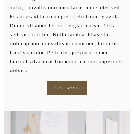
T
nulla, convallis maximus lacus imperdiet sed.
I
Etiam gravida arcu eget scelerisque gravida.
D
Donec sit amet lectus feugiat, cursus felis
Y
H
sed, suscipit leo. Nulla facilisi. Phasellus
O
dolor ipsum, convallis in quam nec, lobortis
M
facilisis dolor. Pellentesque purus diam,
E
laoreet vitae erat tincidunt, rutrum imperdiet
dolor….
T
READ MORE
U
S
C
A
N
Y