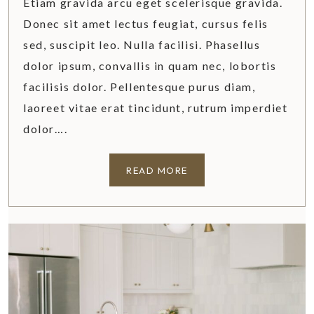
Etiam gravida arcu eget scelerisque gravida.
D
Donec sit amet lectus feugiat, cursus felis
E
sed, suscipit leo. Nulla facilisi. Phasellus
dolor ipsum, convallis in quam nec, lobortis
facilisis dolor. Pellentesque purus diam,
laoreet vitae erat tincidunt, rutrum imperdiet
dolor….
W
READ MORE
H
Y
I
S
C
H
E
D