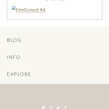
BLOG
INFO
EXPLORE