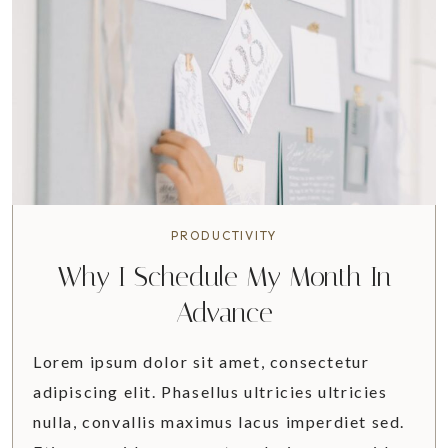
I
T
I
N
E
R
A
R
Y
&
PRODUCTIVITY
T
Why I Schedule My Month In
R
A
Advance
V
E
Lorem ipsum dolor sit amet, consectetur
L
adipiscing elit. Phasellus ultricies ultricies
G
nulla, convallis maximus lacus imperdiet sed.
U
I