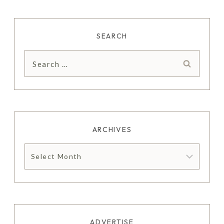
SEARCH
Search
for:
ARCHIVES
Archives
ADVERTISE