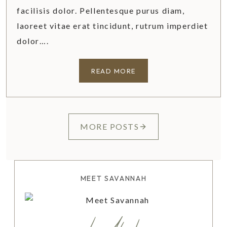
facilisis dolor. Pellentesque purus diam,
laoreet vitae erat tincidunt, rutrum imperdiet
dolor….
6
READ MORE
R
E
A
S
MORE POSTS
O
N
S
W
MEET SAVANNAH
H
Y
Y
O