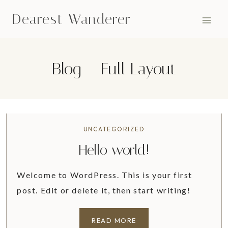
Skip
Dearest Wanderer
to
content
Blog – Full Layout
UNCATEGORIZED
Hello world!
Welcome to WordPress. This is your first
post. Edit or delete it, then start writing!
H
READ MORE