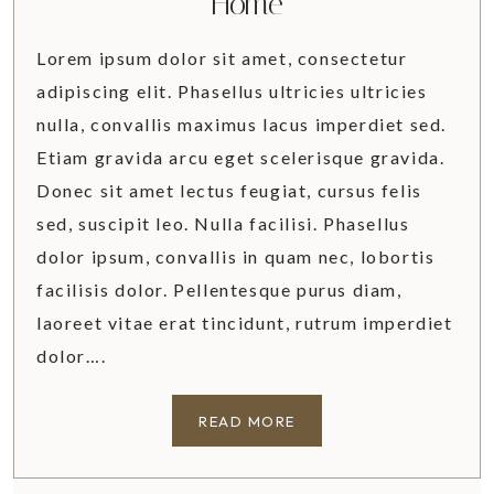
Home
Lorem ipsum dolor sit amet, consectetur
adipiscing elit. Phasellus ultricies ultricies
nulla, convallis maximus lacus imperdiet sed.
Etiam gravida arcu eget scelerisque gravida.
Donec sit amet lectus feugiat, cursus felis
sed, suscipit leo. Nulla facilisi. Phasellus
dolor ipsum, convallis in quam nec, lobortis
facilisis dolor. Pellentesque purus diam,
laoreet vitae erat tincidunt, rutrum imperdiet
dolor….
5
READ MORE
S
I