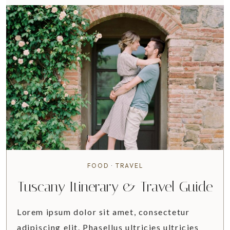
M
P
L
E
T
I
P
S
F
O
R
K
E
E
FOOD
·
TRAVEL
P
Tuscany Itinerary & Travel Guide
I
N
Lorem ipsum dolor sit amet, consectetur
G
A
adipiscing elit. Phasellus ultricies ultricies