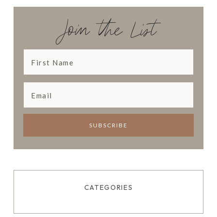
N
N
Join the List
E
R
CATEGORIES