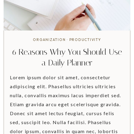
O
U
R
O
R
G
ORGANIZATION
·
PRODUCTIVITY
A
6 Reasons Why You Should Use
N
I
a Daily Planner
Z
E
Lorem ipsum dolor sit amet, consectetur
D
adipiscing elit. Phasellus ultricies ultricies
K
nulla, convallis maximus lacus imperdiet sed.
I
T
Etiam gravida arcu eget scelerisque gravida.
C
Donec sit amet lectus feugiat, cursus felis
H
sed, suscipit leo. Nulla facilisi. Phasellus
E
dolor ipsum, convallis in quam nec, lobortis
N