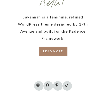
hello!
U
S
H
Savannah is a feminine, refined
O
U
WordPress theme designed by 17th
L
Avenue and built for the Kadence
D
Framework.
U
S
READ MORE
E
A
D
A
I
L
TikTok
Instagram
Facebook
Pinterest
Y
P
L
A