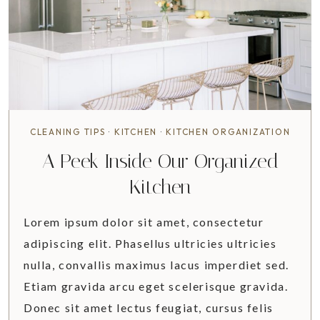
U
L
E
M
Y
M
O
N
CLEANING TIPS
·
KITCHEN
·
KITCHEN ORGANIZATION
T
A Peek Inside Our Organized
H
I
Kitchen
N
A
Lorem ipsum dolor sit amet, consectetur
D
adipiscing elit. Phasellus ultricies ultricies
V
nulla, convallis maximus lacus imperdiet sed.
A
N
Etiam gravida arcu eget scelerisque gravida.
C
Donec sit amet lectus feugiat, cursus felis
E