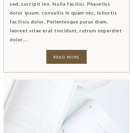
sed, suscipit leo. Nulla facilisi. Phasellus
dolor ipsum, convallis in quam nec, lobortis
facilisis dolor. Pellentesque purus diam,
laoreet vitae erat tincidunt, rutrum imperdiet
dolor….
A
READ MORE
P
E
E
K
I
N
S
I
D
E