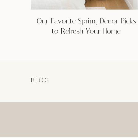
Our Favorite Spring Decor Picks
to Refresh Your Home
BLOG