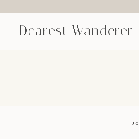
Skip
to
content
Dearest Wanderer
SO