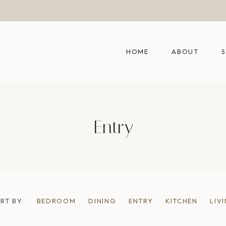
HOME
ABOUT
Entry
RT BY:
BEDROOM
DINING
ENTRY
KITCHEN
LIV